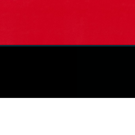
Opening
https://marketingkrish.com/slogan-marketing-examp